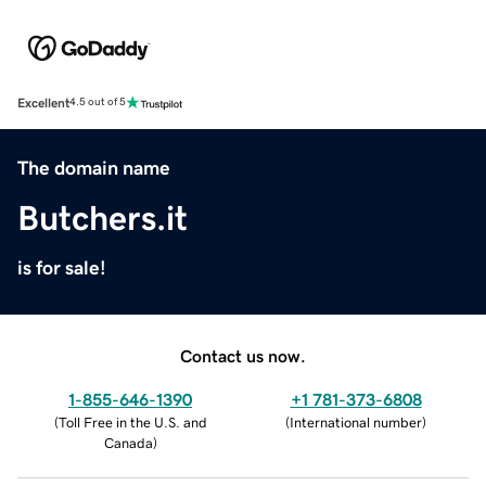
Excellent
4.5 out of 5
The domain name
Butchers.it
is for sale!
Contact us now.
1-855-646-1390
+1 781-373-6808
(
Toll Free in the U.S. and
(
International number
)
Canada
)