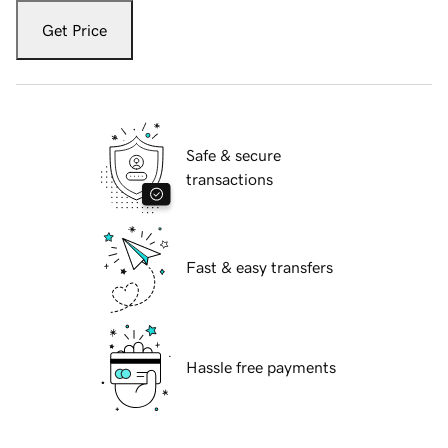
Get Price
Safe & secure
transactions
Fast & easy transfers
Hassle free payments