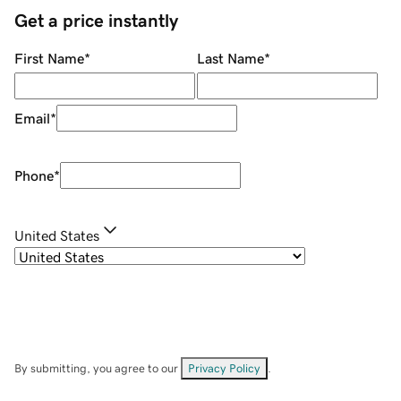
Get a price instantly
First Name
*
Last Name
*
Email
*
Phone
*
United States
By submitting, you agree to our
Privacy Policy
.